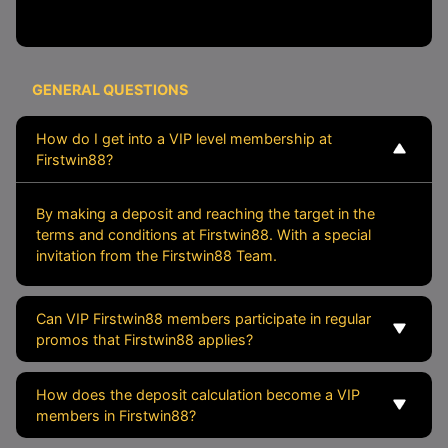
GENERAL QUESTIONS
How do I get into a VIP level membership at
Firstwin88?
By making a deposit and reaching the target in the
terms and conditions at Firstwin88. With a special
invitation from the Firstwin88 Team.
Can VIP Firstwin88 members participate in regular
promos that Firstwin88 applies?
How does the deposit calculation become a VIP
members in Firstwin88?