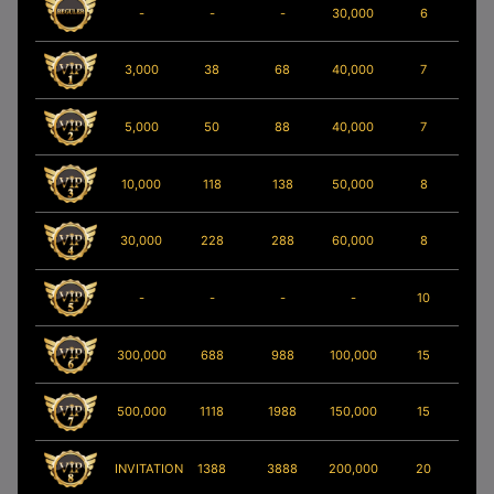
-
-
-
30,000
6
3,000
38
68
40,000
7
5,000
50
88
40,000
7
10,000
118
138
50,000
8
30,000
228
288
60,000
8
-
-
-
-
10
300,000
688
988
100,000
15
500,000
1118
1988
150,000
15
INVITATION
1388
3888
200,000
20