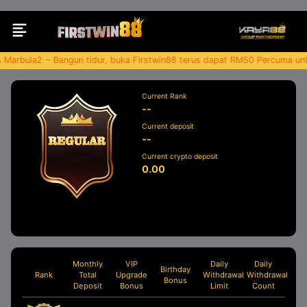
arbula2 ~ Bangun tidur, buka Firstwin88 terus dapat RM50 Percuma untu
Current Rank
--
Current deposit
--
Current crypto deposit
0.00
Monthly
VIP
Daily
Daily
Birthday
Rank
Total
Upgrade
Withdrawal
Withdrawal
Bonus
Deposit
Bonus
Limit
Count